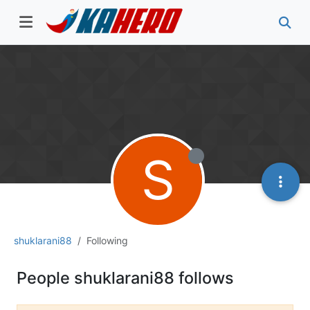
S
shuklarani88
Following
People shuklarani88 follows