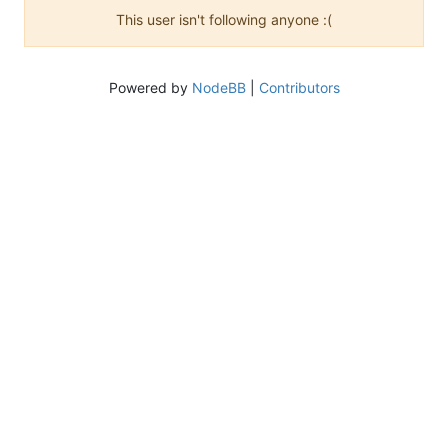
This user isn't following anyone :(
Powered by
NodeBB
|
Contributors