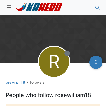
R
rosewilliam18
Followers
People who follow rosewilliam18