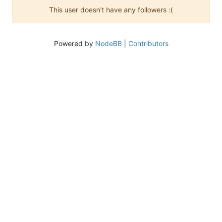
This user doesn't have any followers :(
Powered by
NodeBB
|
Contributors