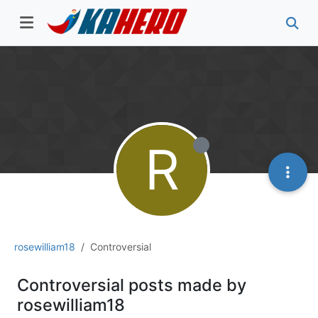
R
rosewilliam18
Controversial
Controversial posts made by
rosewilliam18