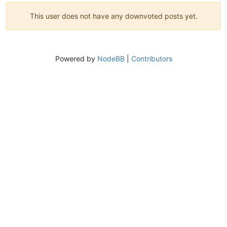
This user does not have any downvoted posts yet.
Powered by
NodeBB
|
Contributors