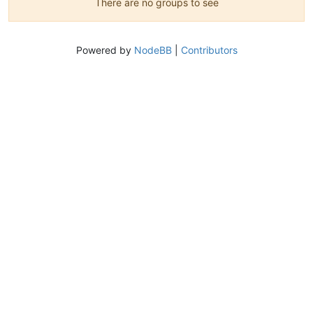
There are no groups to see
Powered by
NodeBB
|
Contributors