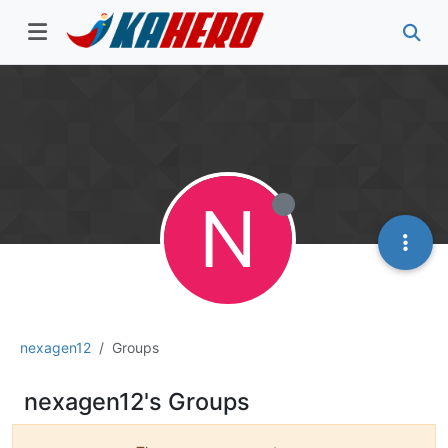
N
nexagen12
Groups
nexagen12's Groups