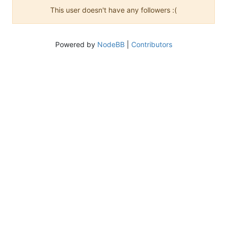
This user doesn't have any followers :(
Powered by
NodeBB
|
Contributors