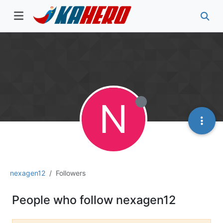
N
nexagen12
Followers
People who follow nexagen12