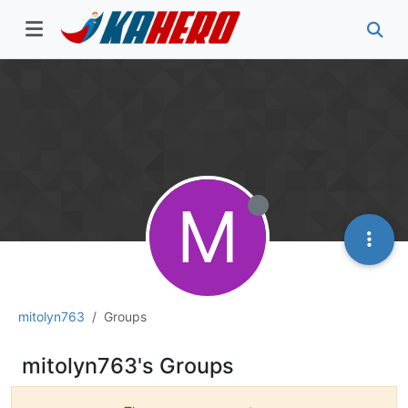
M
mitolyn763
Groups
mitolyn763's Groups