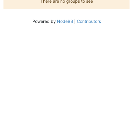
There are no groups to see
Powered by
NodeBB
|
Contributors