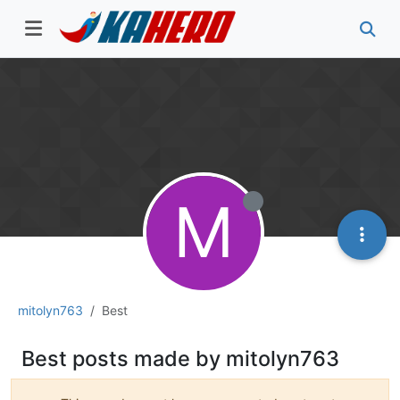
M
mitolyn763
Best
Best posts made by mitolyn763