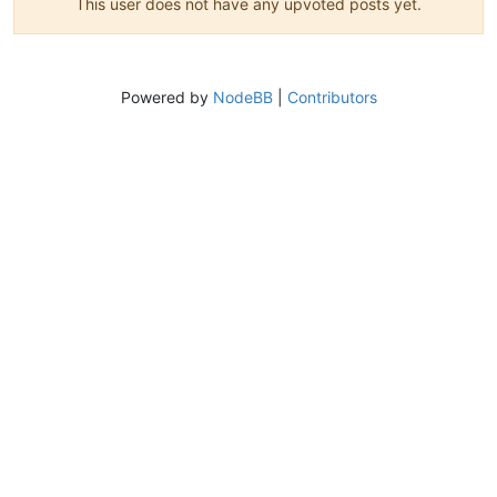
This user does not have any upvoted posts yet.
Powered by
NodeBB
|
Contributors