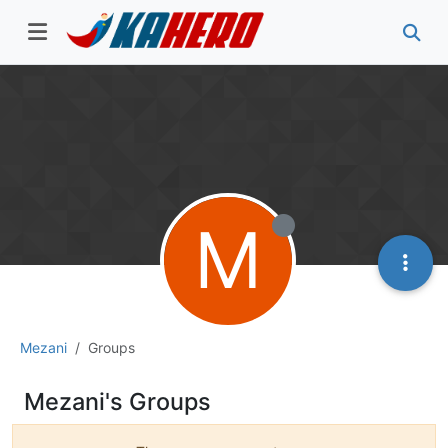
M
Mezani
Groups
Mezani's Groups