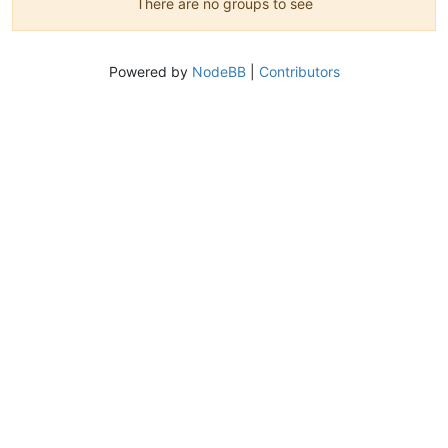
There are no groups to see
Powered by
NodeBB
|
Contributors