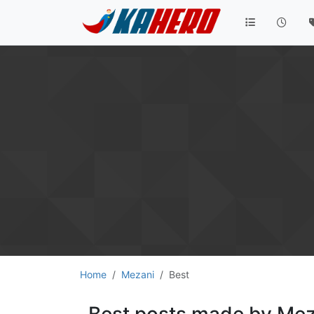
Home
Mezani
Best
Best posts made by Mez