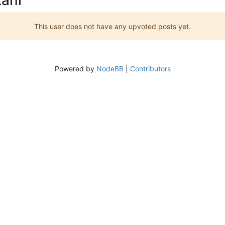
This user does not have any upvoted posts yet.
Powered by
NodeBB
|
Contributors