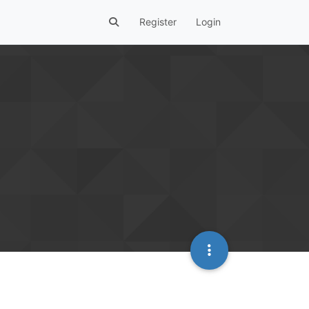
Register
Login