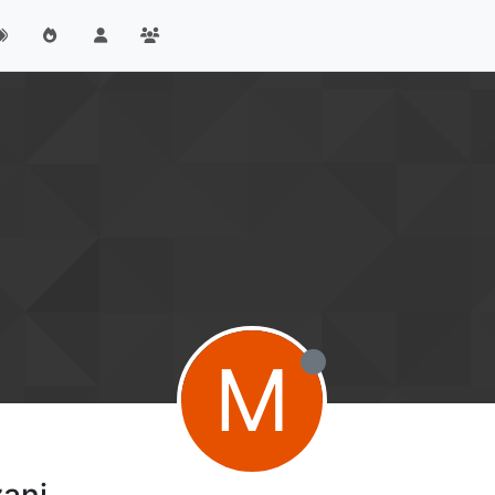
M
ani