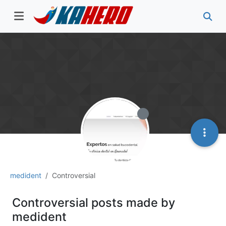
medident
Controversial
Controversial posts made by
medident