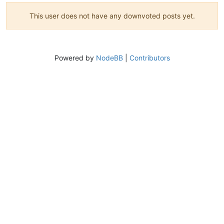
This user does not have any downvoted posts yet.
Powered by
NodeBB
|
Contributors