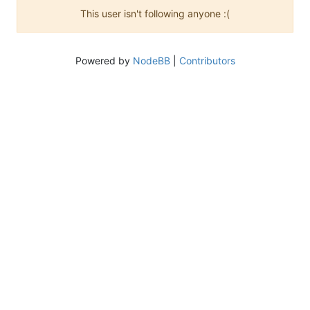
This user isn't following anyone :(
Powered by
NodeBB
|
Contributors