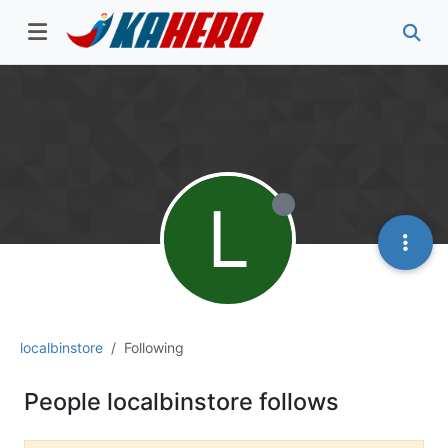
L
localbinstore
Following
People localbinstore follows