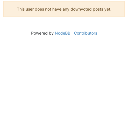
This user does not have any downvoted posts yet.
Powered by
NodeBB
|
Contributors