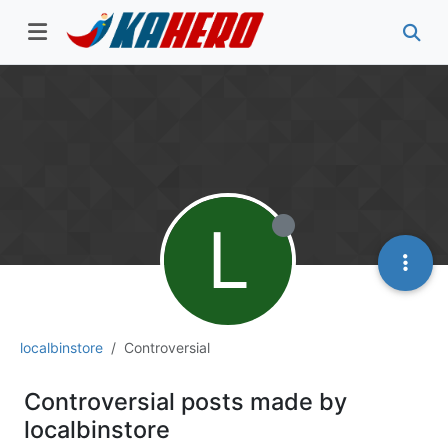
L
localbinstore
Controversial
Controversial posts made by
localbinstore