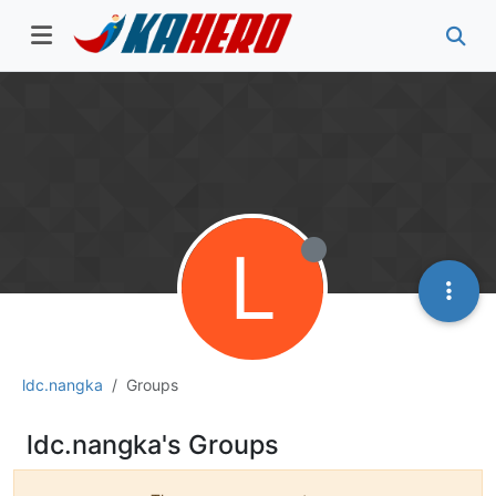
L
ldc.nangka
Groups
ldc.nangka's Groups