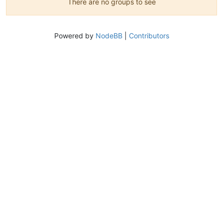
There are no groups to see
Powered by
NodeBB
|
Contributors