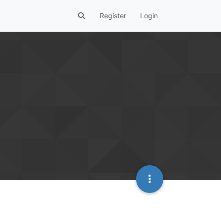
Register
Login