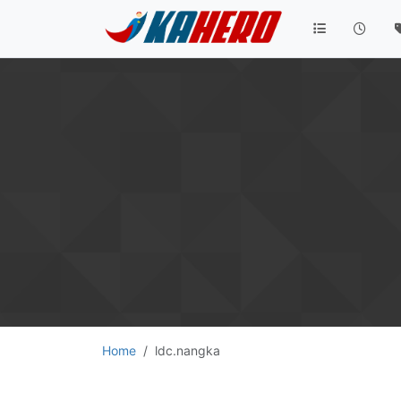
Home
ldc.nangka