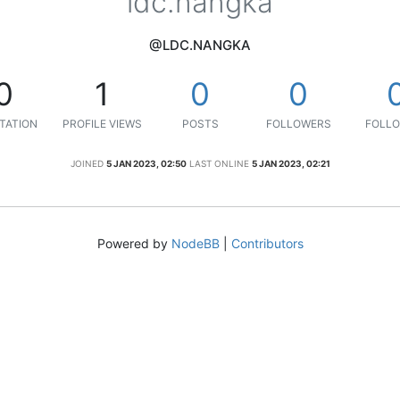
ldc.nangka
@LDC.NANGKA
0
1
0
0
TATION
PROFILE VIEWS
POSTS
FOLLOWERS
FOLLO
JOINED
5 JAN 2023, 02:50
LAST ONLINE
5 JAN 2023, 02:21
Powered by
NodeBB
|
Contributors