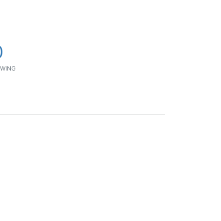
0
WING