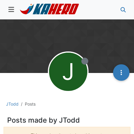
J
JTodd
Posts
Posts made by JTodd