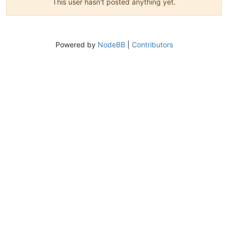
This user hasn't posted anything yet.
Powered by
NodeBB
|
Contributors