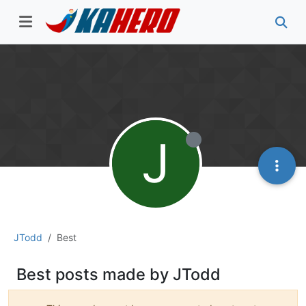
J
JTodd
Best
Best posts made by JTodd