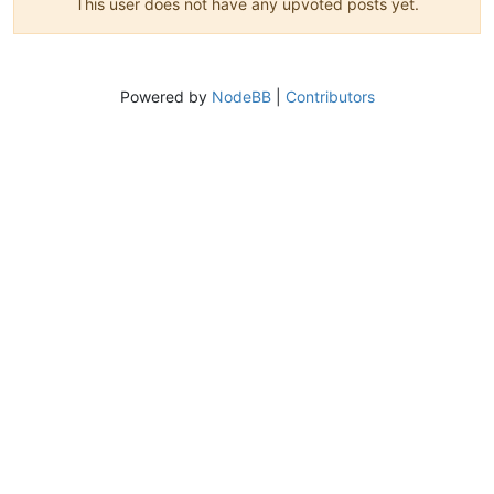
This user does not have any upvoted posts yet.
Powered by
NodeBB
|
Contributors