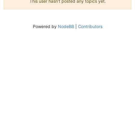
This user hasn't posted any topics yet.
Powered by
NodeBB
|
Contributors