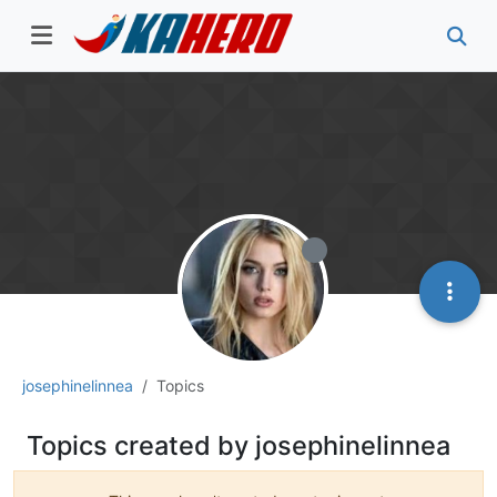
josephinelinnea
Topics
Topics created by josephinelinnea