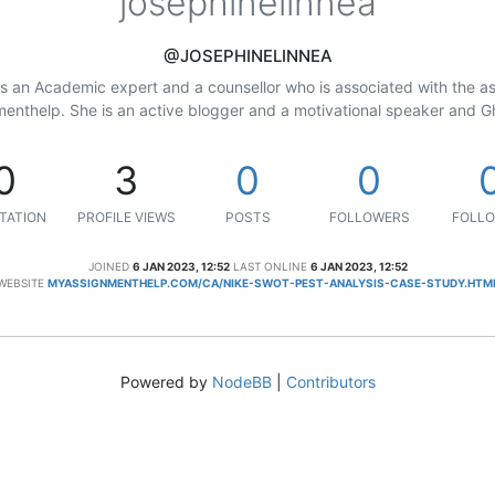
josephinelinnea
@JOSEPHINELINNEA
is an Academic expert and a counsellor who is associated with the 
nthelp. She is an active blogger and a motivational speaker and Gh
0
3
0
0
TATION
PROFILE VIEWS
POSTS
FOLLOWERS
FOLLO
JOINED
6 JAN 2023, 12:52
LAST ONLINE
6 JAN 2023, 12:52
WEBSITE
MYASSIGNMENTHELP.COM/CA/NIKE-SWOT-PEST-ANALYSIS-CASE-STUDY.HTM
Powered by
NodeBB
|
Contributors