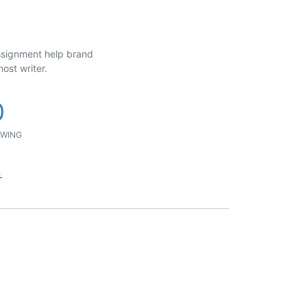
assignment help brand
ost writer.
0
WING
L