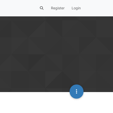
Register
Login