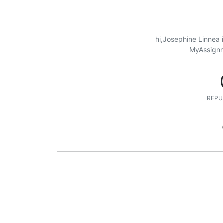
hi,Josephine Linnea 
MyAssignme
REPU