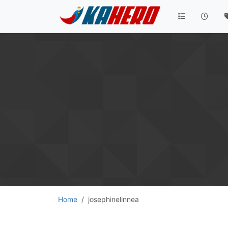
Home
josephinelinnea