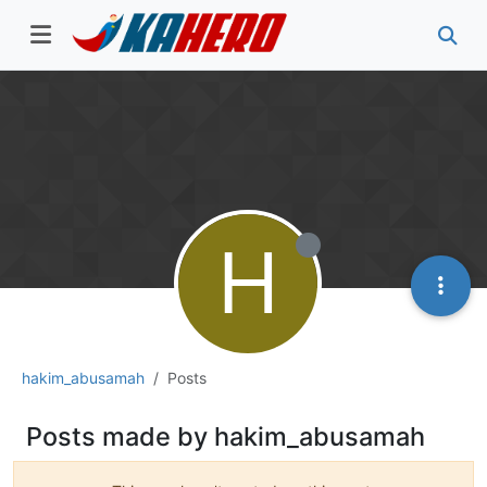
H
hakim_abusamah
Posts
Posts made by hakim_abusamah