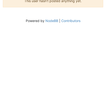
This user hasn't posted anything yet.
Powered by
NodeBB
|
Contributors