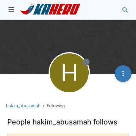
H
hakim_abusamah
Following
People hakim_abusamah follows