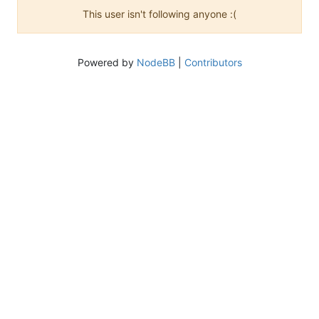
This user isn't following anyone :(
Powered by
NodeBB
|
Contributors