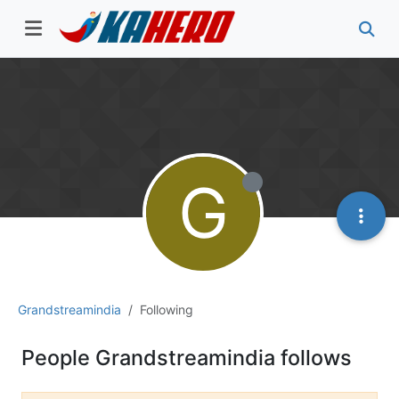
G
Grandstreamindia
Following
People Grandstreamindia follows