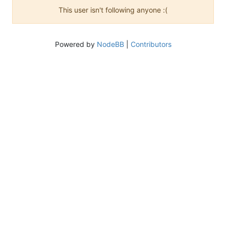
This user isn't following anyone :(
Powered by
NodeBB
|
Contributors