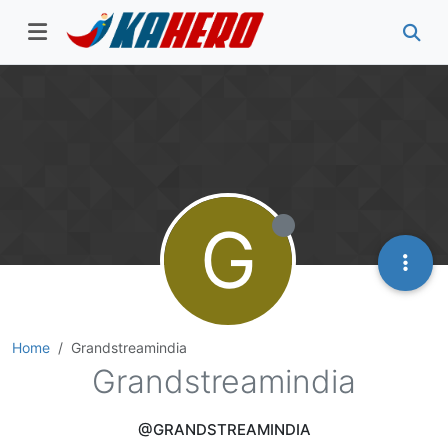
G
Home
Grandstreamindia
Grandstreamindia
@GRANDSTREAMINDIA