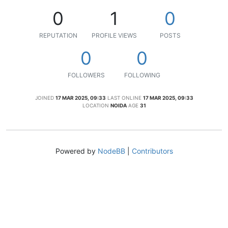
0
1
0
REPUTATION
PROFILE VIEWS
POSTS
0
0
FOLLOWERS
FOLLOWING
JOINED
17 MAR 2025, 09:33
LAST ONLINE
17 MAR 2025, 09:33
LOCATION
NOIDA
AGE
31
Powered by
NodeBB
|
Contributors