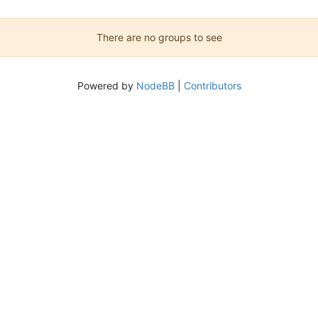
There are no groups to see
Powered by
NodeBB
|
Contributors