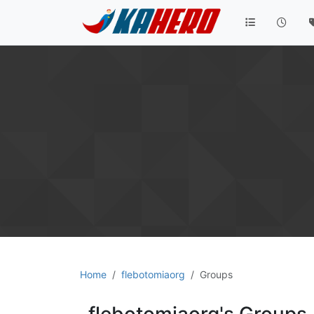
Home
flebotomiaorg
Groups
flebotomiaorg's Groups