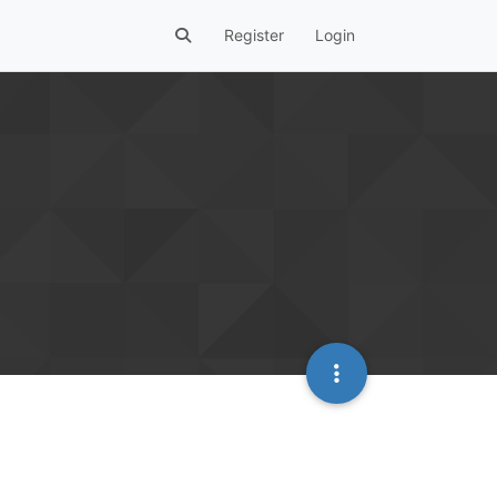
Register
Login