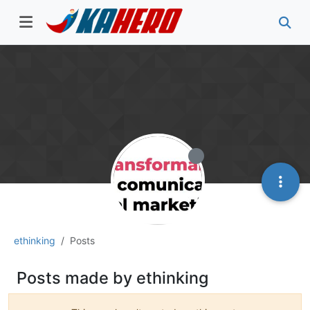
ethinking
Posts
Posts made by ethinking