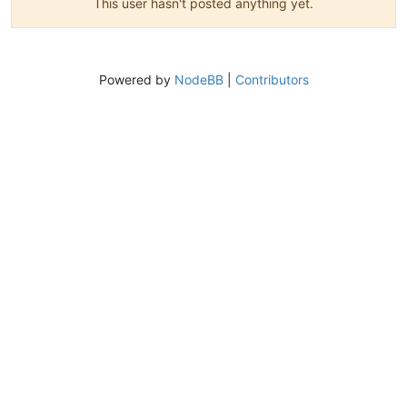
This user hasn't posted anything yet.
Powered by
NodeBB
|
Contributors