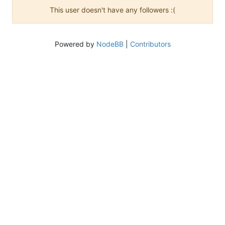
This user doesn't have any followers :(
Powered by
NodeBB
|
Contributors