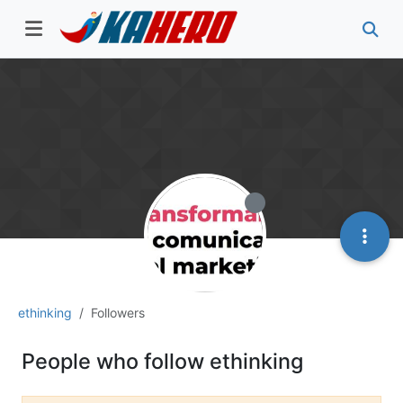
ethinking
Followers
People who follow ethinking