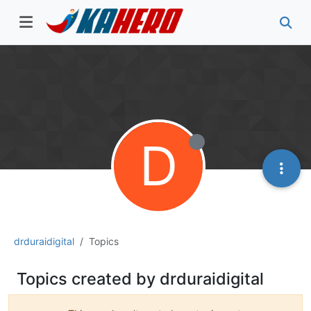
D
drduraidigital
Topics
Topics created by drduraidigital