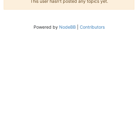
This user hasn't posted any topics yet.
Powered by
NodeBB
|
Contributors