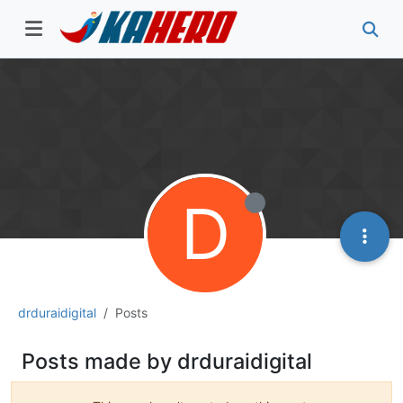
D
drduraidigital
Posts
Posts made by drduraidigital