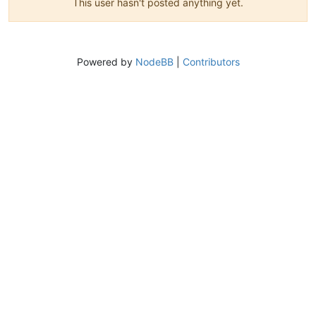
This user hasn't posted anything yet.
Powered by
NodeBB
|
Contributors