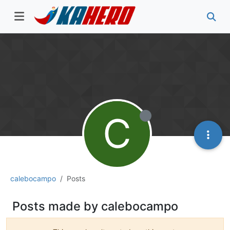
C
calebocampo
Posts
Posts made by calebocampo