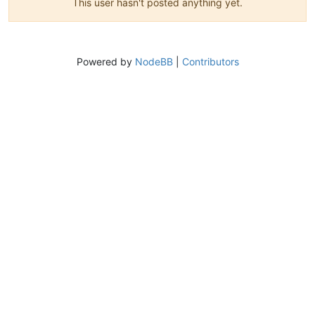
This user hasn't posted anything yet.
Powered by
NodeBB
|
Contributors