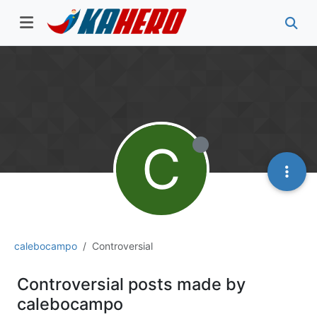
C
calebocampo
Controversial
Controversial posts made by
calebocampo