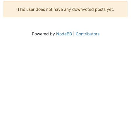
This user does not have any downvoted posts yet.
Powered by
NodeBB
|
Contributors