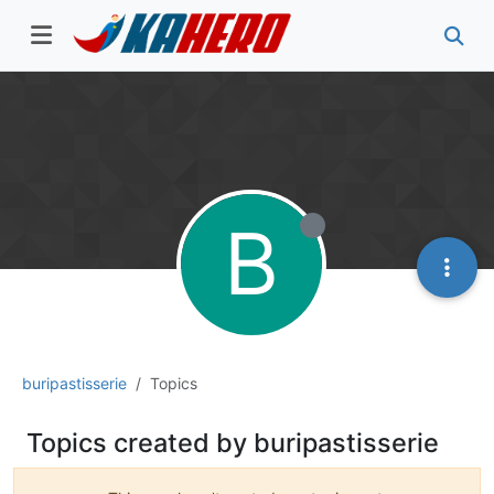
B
buripastisserie
Topics
Topics created by buripastisserie