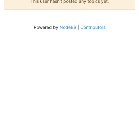
This user hasn't posted any topics yet.
Powered by
NodeBB
|
Contributors