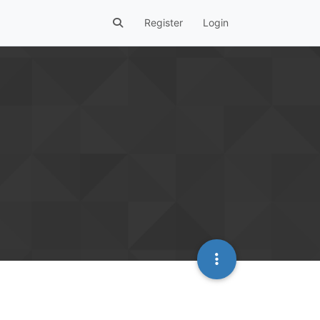
Register
Login