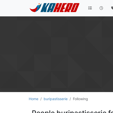
Home
buripastisserie
Following
People buripastisserie f