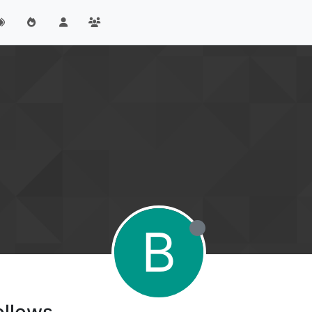
B
ollows