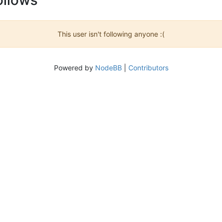
This user isn't following anyone :(
Powered by
NodeBB
|
Contributors