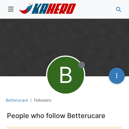
B
Betterucare
Followers
People who follow Betterucare