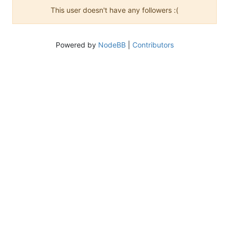
This user doesn't have any followers :(
Powered by
NodeBB
|
Contributors