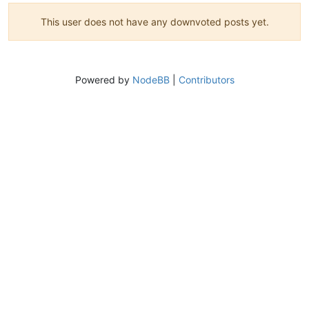
This user does not have any downvoted posts yet.
Powered by
NodeBB
|
Contributors