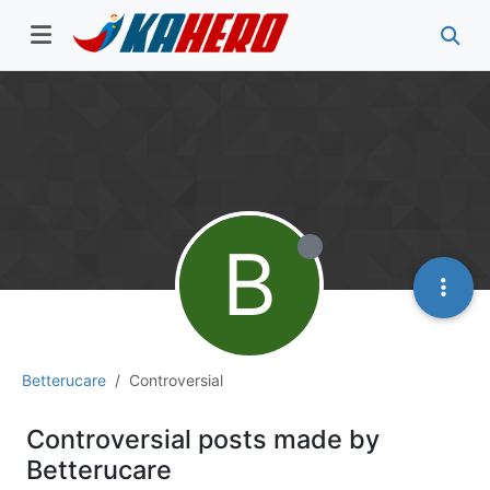
B
Betterucare
Controversial
Controversial posts made by
Betterucare