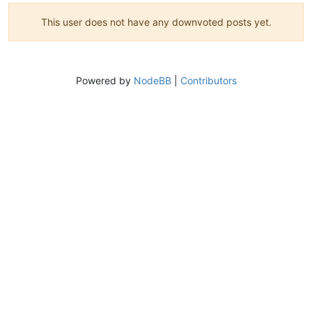
This user does not have any downvoted posts yet.
Powered by
NodeBB
|
Contributors