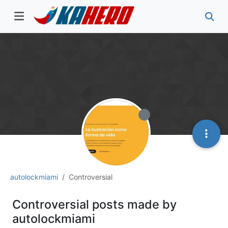
autolockmiami
Controversial
Controversial posts made by
autolockmiami