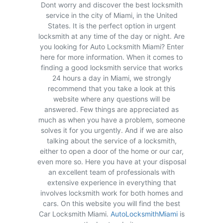
Dont worry and discover the best locksmith
service in the city of Miami, in the United
States. It is the perfect option in urgent
locksmith at any time of the day or night. Are
you looking for Auto Locksmith Miami? Enter
here for more information. When it comes to
finding a good locksmith service that works
24 hours a day in Miami, we strongly
recommend that you take a look at this
website where any questions will be
answered. Few things are appreciated as
much as when you have a problem, someone
solves it for you urgently. And if we are also
talking about the service of a locksmith,
either to open a door of the home or our car,
even more so. Here you have at your disposal
an excellent team of professionals with
extensive experience in everything that
involves locksmith work for both homes and
cars. On this website you will find the best
Car Locksmith Miami.
AutoLocksmithMiami
is