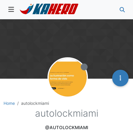
Home
autolockmiami
autolockmiami
@AUTOLOCKMIAMI