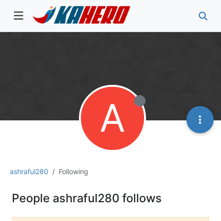
A
ashraful280
Following
People ashraful280 follows