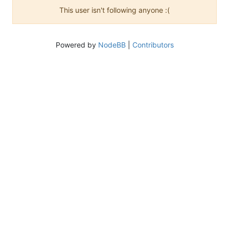
This user isn't following anyone :(
Powered by
NodeBB
|
Contributors