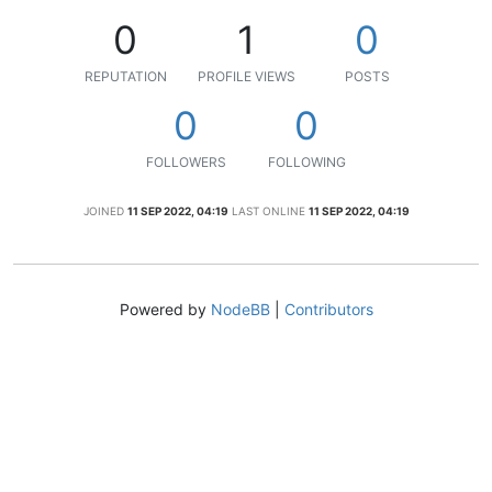
0
1
0
REPUTATION
PROFILE VIEWS
POSTS
0
0
FOLLOWERS
FOLLOWING
JOINED
11 SEP 2022, 04:19
LAST ONLINE
11 SEP 2022, 04:19
Powered by
NodeBB
|
Contributors