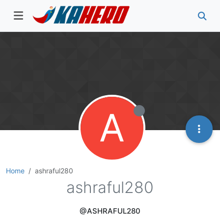
A
Home
ashraful280
ashraful280
@ASHRAFUL280