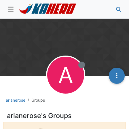
A
arianerose
Groups
arianerose's Groups