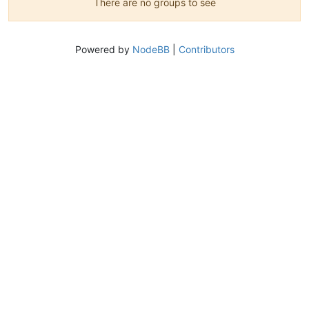
There are no groups to see
Powered by
NodeBB
|
Contributors