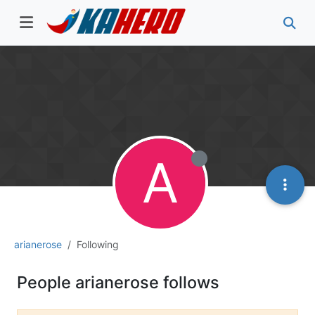
A
arianerose
Following
People arianerose follows