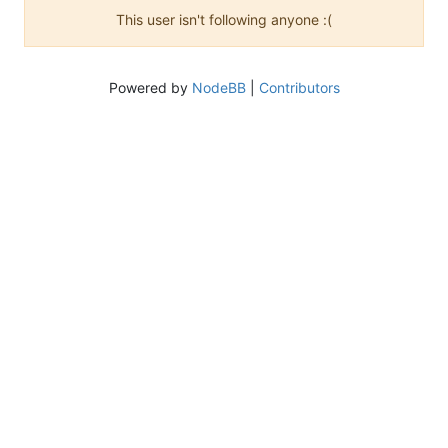
This user isn't following anyone :(
Powered by
NodeBB
|
Contributors