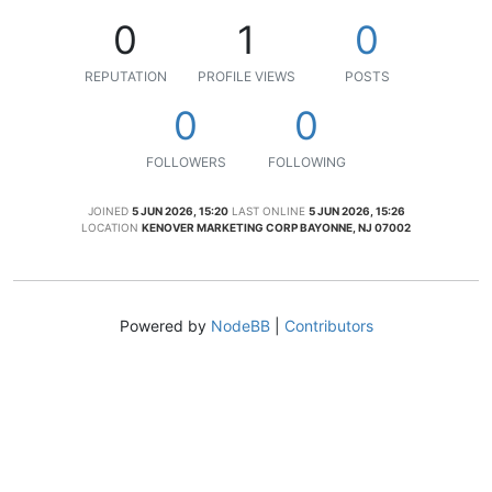
0
1
0
REPUTATION
PROFILE VIEWS
POSTS
0
0
FOLLOWERS
FOLLOWING
JOINED
5 JUN 2026, 15:20
LAST ONLINE
5 JUN 2026, 15:26
LOCATION
KENOVER MARKETING CORP BAYONNE, NJ 07002
Powered by
NodeBB
|
Contributors