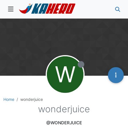
W
Home
wonderjuice
wonderjuice
@WONDERJUICE