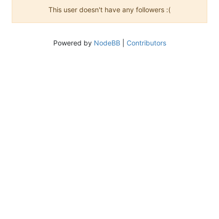
This user doesn't have any followers :(
Powered by
NodeBB
|
Contributors