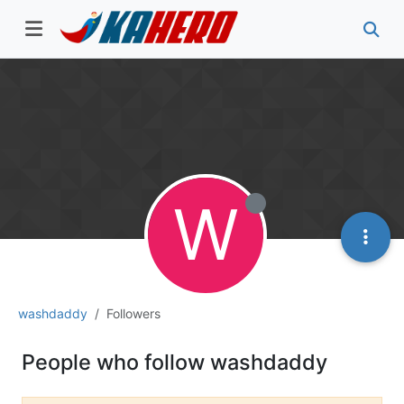
W
washdaddy
Followers
People who follow washdaddy