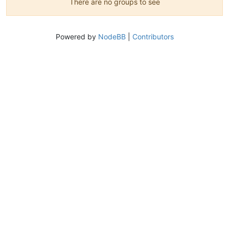
There are no groups to see
Powered by
NodeBB
|
Contributors