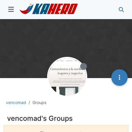
vencomad
Groups
vencomad's Groups