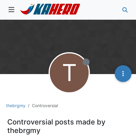
T
thebrgmy
Controversial
Controversial posts made by
thebrgmy