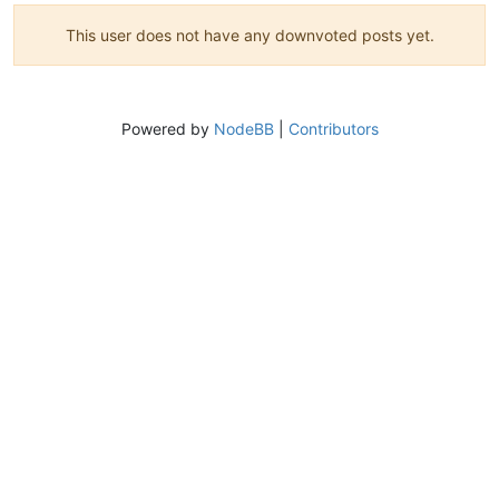
This user does not have any downvoted posts yet.
Powered by
NodeBB
|
Contributors