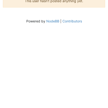
This user hasn't posted anything yet.
Powered by
NodeBB
|
Contributors