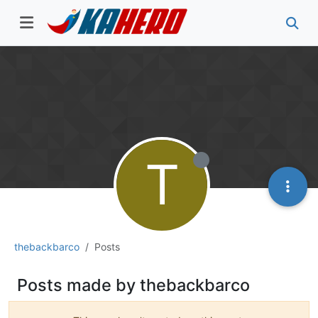
T
thebackbarco
Posts
Posts made by thebackbarco