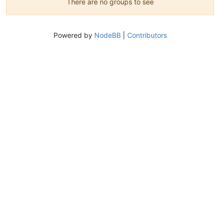
There are no groups to see
Powered by
NodeBB
|
Contributors