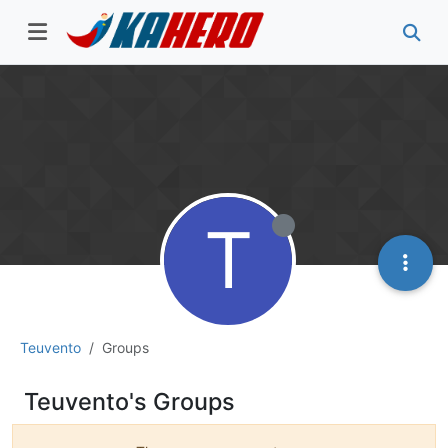
T
Teuvento
Groups
Teuvento's Groups