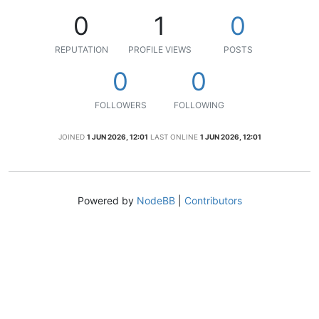
0
1
0
REPUTATION
PROFILE VIEWS
POSTS
0
0
FOLLOWERS
FOLLOWING
JOINED
1 JUN 2026, 12:01
LAST ONLINE
1 JUN 2026, 12:01
Powered by
NodeBB
|
Contributors