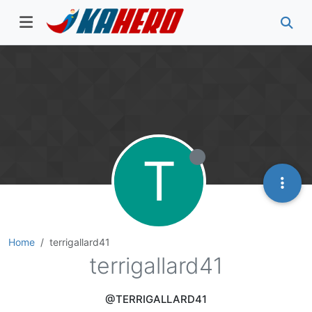
T
Home
terrigallard41
terrigallard41
@TERRIGALLARD41