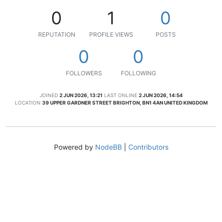
0
1
0
REPUTATION
PROFILE VIEWS
POSTS
0
0
FOLLOWERS
FOLLOWING
JOINED
2 JUN 2026, 13:21
LAST ONLINE
2 JUN 2026, 14:54
LOCATION
39 UPPER GARDNER STREET BRIGHTON, BN1 4AN UNITED KINGDOM
Powered by
NodeBB
|
Contributors