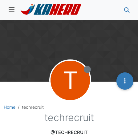
T
Home
techrecruit
techrecruit
@TECHRECRUIT