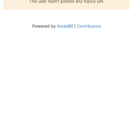
This user hasn't posted any topics yet.
Powered by
NodeBB
|
Contributors