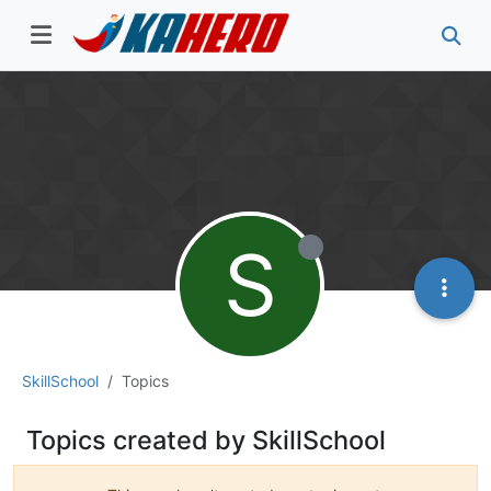
S
SkillSchool
Topics
Topics created by SkillSchool