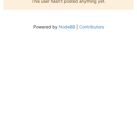
This user hasn't posted anything yet.
Powered by
NodeBB
|
Contributors