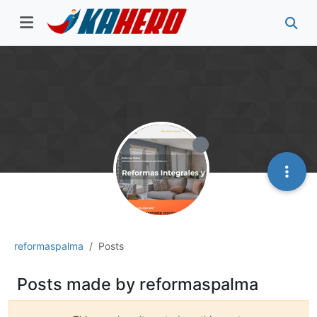
reformaspalma
Posts
Posts made by reformaspalma