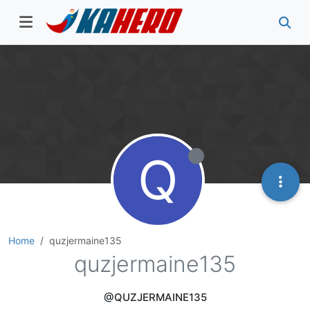
Q
Home
quzjermaine135
quzjermaine135
@QUZJERMAINE135