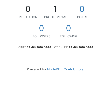
0
1
0
REPUTATION
PROFILE VIEWS
POSTS
0
0
FOLLOWERS
FOLLOWING
JOINED
23 MAY 2026, 18:28
LAST ONLINE
23 MAY 2026, 18:28
Powered by
NodeBB
|
Contributors